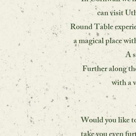
In Cornwall we h
can visit Ut
Round Table experien
a magical place with
A s
Further along the 
with a 
Would you like t
take you even fur