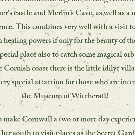
ave the additional legends of King Arthur.
her's castle and Merlin's Cave, as well as a
ce. This combines very well with a visit t
 healing powers if only for the beauty of th
pecial place also to catch some magical orb
Cornish coast there is the little idilyc vill
very special attaction for those who are inte
the Museum of Witchcraft!
o make Cornwall a two or more day experie
ther south to visit places as the Secret Gar