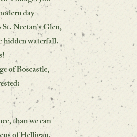
 In Tintagel you
 modern day
o St. Nectan's Glen,
e hidden waterfall.
s!
age of Boscastle,
rested:
nce, than we can
dens of Helligan,