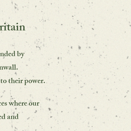
itain
unded by
nwall.
to their power.
ces
where our
ed and