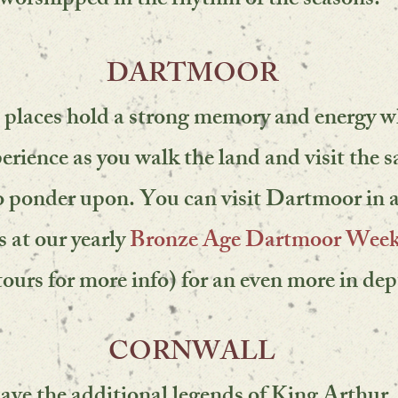
worshipped in the rhythm of the seasons.
DARTMOOR
 places hold a strong memory and energy 
erience as you walk the land and visit the s
 to ponder upon. You can visit Dartmoor in 
s at
our yearly
Bronze Age Dartmoor Wee
tours for more info)
for an even more in dep
CORNWALL