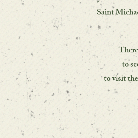
Saint Micha
There
to s
to visit th