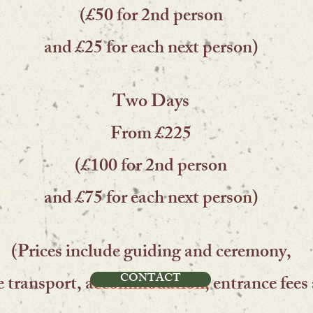
(£50 for 2nd person
and £25 for each next person)
Two Days
From £225
(£100 for 2nd person
and £75 for each next person)
(Prices include guiding and ceremony,
CONTACT
e transport, accommodation, entrance fees