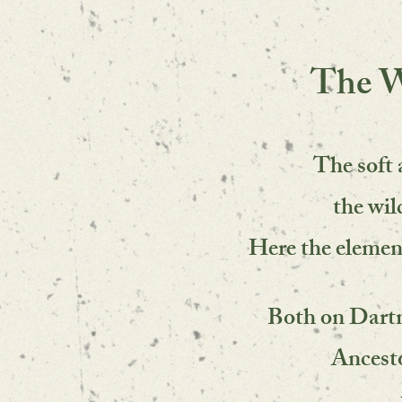
The W
The soft 
the wi
Here the elemen
Both on Dartm
Ancesto