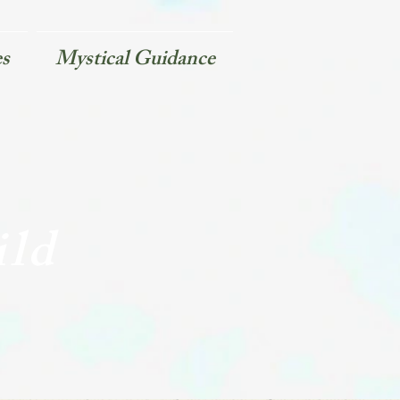
es
Mystical Guidance
ild