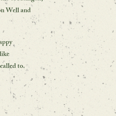
on Well and
happy
like
called to.