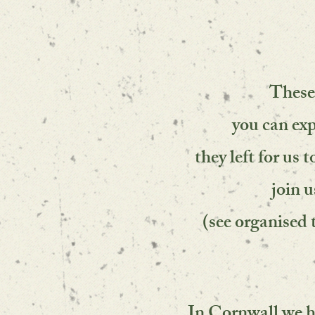
These
you can exp
they left for us
join u
(see organised 