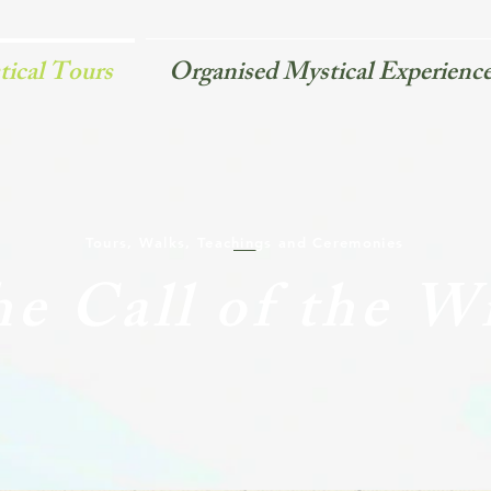
ical Tours
Organised Mystical Experienc
Tours, Walks, Teachings and Ceremonies
e Call of the W