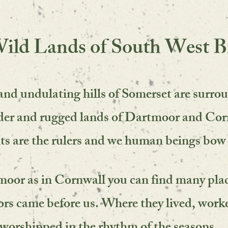
ild Lands of South West Br
and undulating hills of Somerset are surro
lder and rugged lands of Dartmoor and Cor
ts are the rulers and we human beings
bow 
oor as in Cornwall you can find many pla
rs came before us. Where they lived,
work