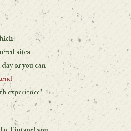
which
acred sites
a day or you can
kend
th experience!