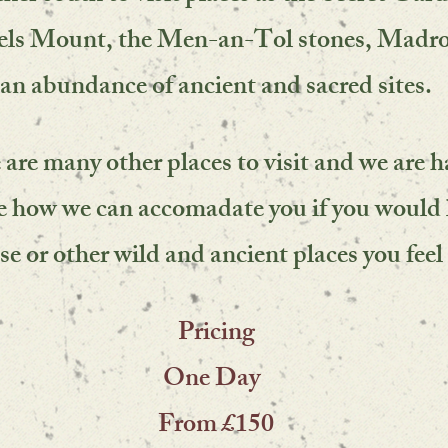
els Mount, the Men-an-Tol stones, Madr
an abundance of ancient and sacred sites.
 are many other places to visit and we are 
ee how we can accomadate you if you would 
ese or other wild and ancient places you feel 
Pricing
One Day
From £150