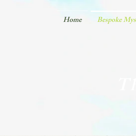
Home
Bespoke Myst
Th